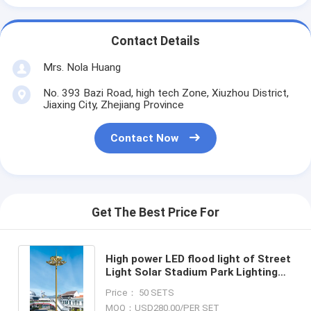
Contact Details
Mrs. Nola Huang
No. 393 Bazi Road, high tech Zone, Xiuzhou District,
Jiaxing City, Zhejiang Province
Contact Now
Get The Best Price For
High power LED flood light of Street
Light Solar Stadium Park Lighting
15m-40m high mast led street light
Price： 50 SETS
high mast lamp
MOQ：USD280.00/PER SET