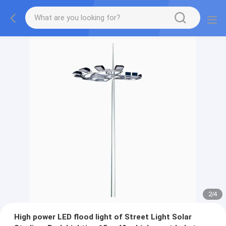
2
/
4
High power LED flood light of Street Light Solar