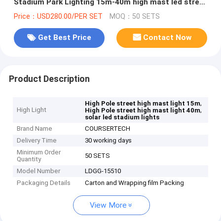
Stadium Park Lighting 15m-40m high mast led street
light high mast lamp
Price：USD280.00/PER SET
MOQ：50 SETS
Get Best Price
Contact Now
Product Description
,
High Pole street high mast light 15m
High Light
,
High Pole street high mast light 40m
solar led stadium lights
Brand Name
COURSERTECH
Delivery Time
30 working days
Minimum Order
50 SETS
Quantity
Model Number
LDGG-15510
Packaging Details
Carton and Wrapping film Packing
View More