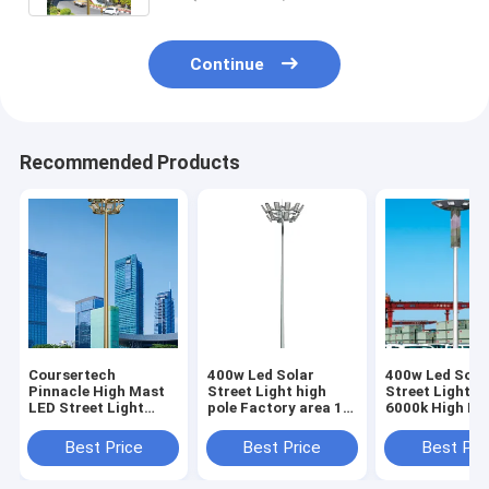
Continue
Recommended Products
Coursertech
400w Led Solar
400w Led Sola
Pinnacle High Mast
Street Light high
Street Light C
LED Street Light
pole Factory area 12
6000k High Pol
Outdoor high Pole 20
lamp heads 25
35M
Meter led light
meters lift type high
Best Price
Best Price
Best Pri
pole lamp